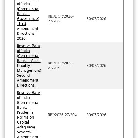
of India
(Commercial
Banks –
RBI/DOR/2026-
Governance)
30/07/2026
27/206
Third
Amendment
Directions,
2026
Reserve Bank
of India
(Commercial
Banks – Asset
RBI/DOR/2026-
Liability
30/07/2026
27/205
Management)
Second
Amendment
Directions...
Reserve Bank
of India
(Commercial
Banks –
Prudential
RBI/2026-27/204
30/07/2026
Norms on
Capital
Adequacy)
Seventh
Amendment...