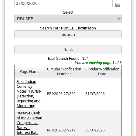
Select
Search For : RBISEBI , notification
Total Search Found : 154
You are viewing page 1 of 8
Circular/Notification
Circular/Notification
Page Name
Number
Date
Fake Indian
Currency
Notes (FICNs)-
RBI/2026-27/220
31/07/2026
Detection,
Reporting and
Monitoring
Reserve Bank
of India (Urban
Co-operative
Banks –
RBI/2026-27/219
30/07/2026
Interest Rate