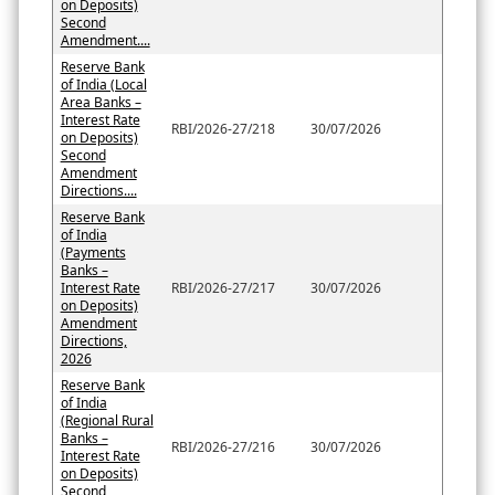
on Deposits)
Second
Amendment....
Reserve Bank
of India (Local
Area Banks –
Interest Rate
RBI/2026-27/218
30/07/2026
on Deposits)
Second
Amendment
Directions....
Reserve Bank
of India
(Payments
Banks –
Interest Rate
RBI/2026-27/217
30/07/2026
on Deposits)
Amendment
Directions,
2026
Reserve Bank
of India
(Regional Rural
Banks –
RBI/2026-27/216
30/07/2026
Interest Rate
on Deposits)
Second