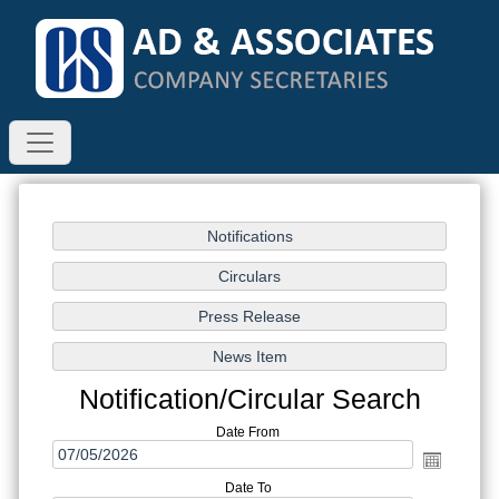
Notification/Circular Search
Date From
Date To