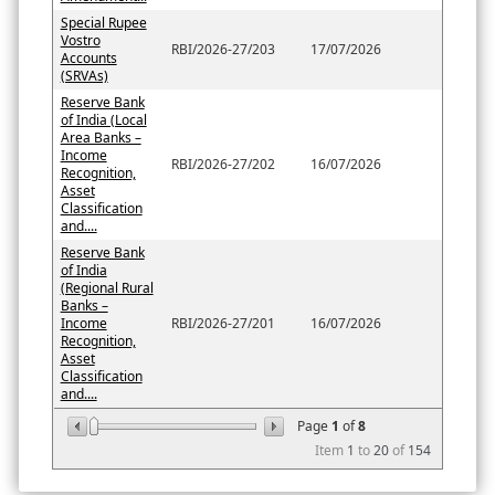
Special Rupee
Vostro
RBI/2026-27/203
17/07/2026
Accounts
(SRVAs)
Reserve Bank
of India (Local
Area Banks –
Income
RBI/2026-27/202
16/07/2026
Recognition,
Asset
Classification
and....
Reserve Bank
of India
(Regional Rural
Banks –
Income
RBI/2026-27/201
16/07/2026
Recognition,
Asset
Classification
and....
Page
1
of
8
Item
1
to
20
of
154