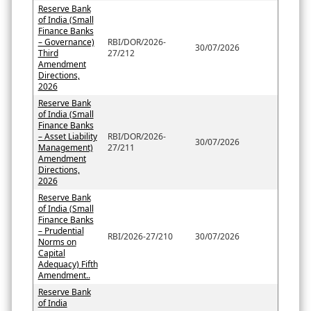
Reserve Bank
of India (Small
Finance Banks
– Governance)
RBI/DOR/2026-
30/07/2026
Third
27/212
Amendment
Directions,
2026
Reserve Bank
of India (Small
Finance Banks
– Asset Liability
RBI/DOR/2026-
30/07/2026
Management)
27/211
Amendment
Directions,
2026
Reserve Bank
of India (Small
Finance Banks
– Prudential
RBI/2026-27/210
30/07/2026
Norms on
Capital
Adequacy) Fifth
Amendment..
Reserve Bank
of India