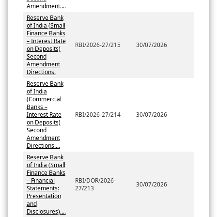
Amendment....
Reserve Bank
of India (Small
Finance Banks
– Interest Rate
RBI/2026-27/215
30/07/2026
on Deposits)
Second
Amendment
Directions.
Reserve Bank
of India
(Commercial
Banks –
Interest Rate
RBI/2026-27/214
30/07/2026
on Deposits)
Second
Amendment
Directions....
Reserve Bank
of India (Small
Finance Banks
– Financial
RBI/DOR/2026-
30/07/2026
Statements:
27/213
Presentation
and
Disclosures)....