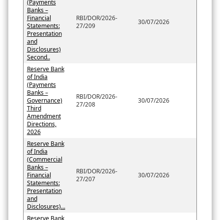
(Payments
Banks –
Financial
RBI/DOR/2026-
30/07/2026
Statements:
27/209
Presentation
and
Disclosures)
Second..
Reserve Bank
of India
(Payments
Banks –
RBI/DOR/2026-
Governance)
30/07/2026
27/208
Third
Amendment
Directions,
2026
Reserve Bank
of India
(Commercial
Banks –
RBI/DOR/2026-
Financial
30/07/2026
27/207
Statements:
Presentation
and
Disclosures)...
Reserve Bank