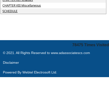
CHAPTER VIII Miscellaneous
SCHEDULE
78475
Times Visited
© 2021. All Rights Reserved to www.adassociatescs.com
Disclaimer
Powered By
Webtel Electrosoft Ltd.