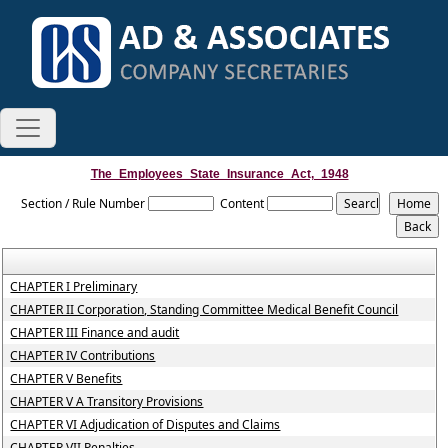
The_Employees_State_Insurance_Act,_1948
Section / Rule Number
Content
CHAPTER I Preliminary
CHAPTER II Corporation, Standing Committee Medical Benefit Council
CHAPTER III Finance and audit
CHAPTER IV Contributions
CHAPTER V Benefits
CHAPTER V A Transitory Provisions
CHAPTER VI Adjudication of Disputes and Claims
CHAPTER VII Penalties