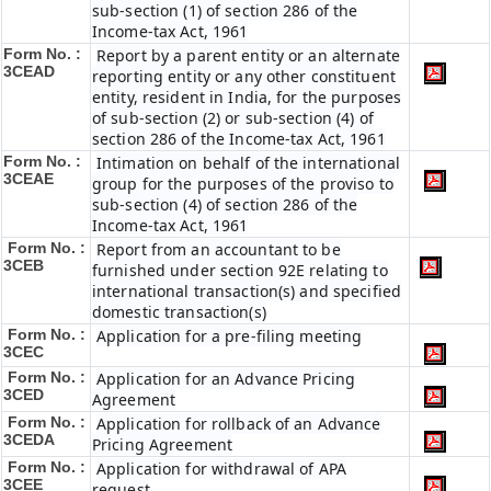
sub-section (1) of section 286 of the
Income-tax Act, 1961
Form No. :
Report by a parent entity or an alternate
3CEAD
reporting entity or any other constituent
entity, resident in India, for the purposes
of sub-section (2) or sub-section (4) of
section 286 of the Income-tax Act, 1961
Form No. :
Intimation on behalf of the international
3CEAE
group for the purposes of the proviso to
sub-section (4) of section 286 of the
Income-tax Act, 1961
Form No. :
Report from an accountant to be
3CEB
furnished under section 92E relating to
international transaction(s) and specified
domestic transaction(s)
Form No. :
Application for a pre-filing meeting
3CEC
Form No. :
Application for an Advance Pricing
3CED
Agreement
Form No. :
Application for rollback of an Advance
3CEDA
Pricing Agreement
Form No. :
Application for withdrawal of APA
3CEE
request