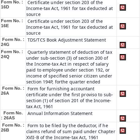
Form No. :
Certificate under section 203 of the
16D
Income-tax Act, 1961 for tax deducted at
source
Form No. :
Certificate under section 203 of the
16E
Income-tax Act, 1961 for tax deducted at
source
Form No. :
TDS/TCS Book Adjustment Statement
24G
Form No. :
Quarterly statement of deduction of tax
24Q
under sub-section (3) of section 200 of
the Income-tax Act in respect of salary
paid to employee under section 192, or
income of specified senior citizen under
section 194P, forthe quarter ended
Form No. :
Form for furnishing accountant
26A
certificate under the first proviso to sub-
section (1) of section 201 of the Income-
tax Act, 1961
Form No.
Annual Information Statement
: 26AS
Form No. :
Form to be filed by the deductor, if he
26B
claims refund of sum paid under Chapter
XVII-B of the Income-tax Act, 1961