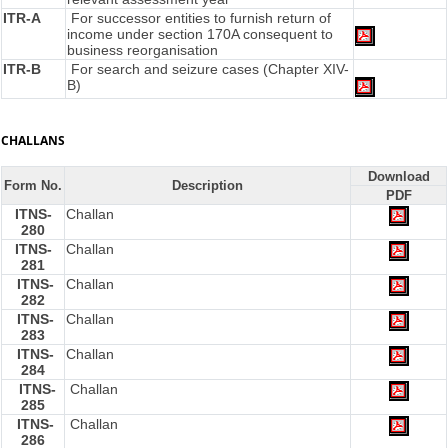
ITR-A
For successor entities to furnish return of
income under section 170A consequent to
business reorganisation
ITR-B
For search and seizure cases (Chapter XIV-
B)
CHALLANS
Download
Form No.
Description
PDF
ITNS-
Challan
280
ITNS-
Challan
281
ITNS-
Challan
282
ITNS-
Challan
283
ITNS-
Challan
284
ITNS-
Challan
285
ITNS-
Challan
286