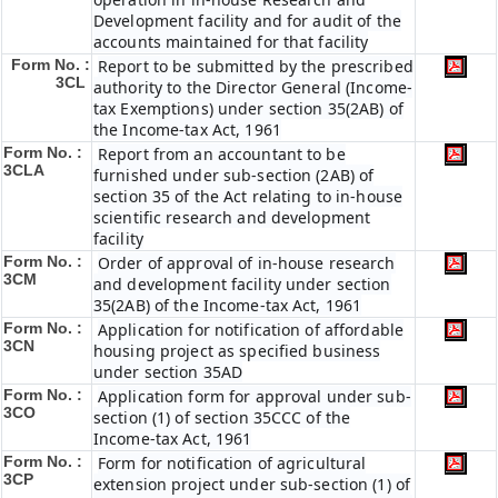
Development facility and for audit of the
accounts maintained for that facility
Form No. :
Report to be submitted by the prescribed
3CL
authority to the Director General (Income-
tax Exemptions) under section 35(2AB) of
the Income-tax Act, 1961
Form No. :
Report from an accountant to be
3CLA
furnished under sub-section (2AB) of
section 35 of the Act relating to in-house
scientific research and development
facility
Form No. :
Order of approval of in-house research
3CM
and development facility under section
35(2AB) of the Income-tax Act, 1961
Form No. :
Application for notification of affordable
3CN
housing project as specified business
under section 35AD
Form No. :
Application form for approval under sub-
3CO
section (1) of section 35CCC of the
Income-tax Act, 1961
Form No. :
Form for notification of agricultural
3CP
extension project under sub-section (1) of