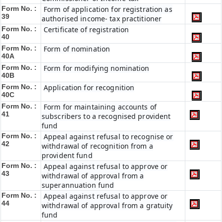
Form No. :
Form of application for registration as
39
authorised income- tax practitioner
Form No. :
Certificate of registration
40
Form No. :
Form of nomination
40A
Form No. :
Form for modifying nomination
40B
Form No. :
Application for recognition
40C
Form No. :
Form for maintaining accounts of
41
subscribers to a recognised provident
fund
Form No. :
Appeal against refusal to recognise or
42
withdrawal of recognition from a
provident fund
Form No. :
Appeal against refusal to approve or
43
withdrawal of approval from a
superannuation fund
Form No. :
Appeal against refusal to approve or
44
withdrawal of approval from a gratuity
fund