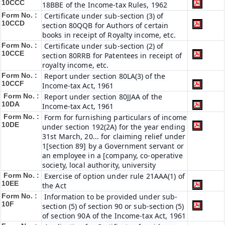
10CCC
18BBE of the Income-tax Rules, 1962
Form No. :
Certificate under sub-section (3) of
10CCD
section 80QQB for Authors of certain
books in receipt of Royalty income, etc.
Form No. :
Certificate under sub-section (2) of
10CCE
section 80RRB for Patentees in receipt of
royalty income, etc.
Form No. :
Report under section 80LA(3) of the
10CCF
Income-tax Act, 1961
Form No. :
Report under section 80JJAA of the
10DA
Income-tax Act, 1961
Form No. :
Form for furnishing particulars of income
10DE
under section 192(2A) for the year ending
31st March, 20... for claiming relief under
1[section 89] by a Government servant or
an employee in a [company, co-operative
society, local authority, university
Form No. :
Exercise of option under rule 21AAA(1) of
10EE
the Act
Form No. :
Information to be provided under sub-
10F
section (5) of section 90 or sub-section (5)
of section 90A of the Income-tax Act, 1961