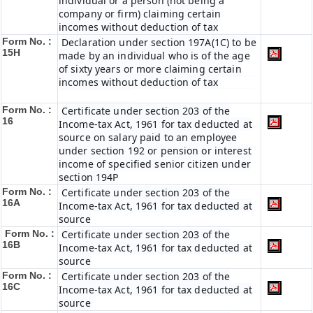
individual or a person (not being a
company or firm) claiming certain
incomes without deduction of tax
Form No. :
Declaration under section 197A(1C) to be
15H
made by an individual who is of the age
of sixty years or more claiming certain
incomes without deduction of tax
Form No. :
Certificate under section 203 of the
16
Income-tax Act, 1961 for tax deducted at
source on salary paid to an employee
under section 192 or pension or interest
income of specified senior citizen under
section 194P
Form No. :
Certificate under section 203 of the
16A
Income-tax Act, 1961 for tax deducted at
source
Form No. :
Certificate under section 203 of the
16B
Income-tax Act, 1961 for tax deducted at
source
Form No. :
Certificate under section 203 of the
16C
Income-tax Act, 1961 for tax deducted at
source