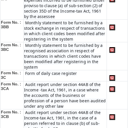
expenses incurred to be furnished under
proviso to clause (a) of sub-section (2) of
section 35D of the Income-tax Act, 1961
by the assessee
Form No. :
Monthly statement to be furnished by a
3BB
stock exchange in respect of transactions
in which client codes been modified after
registering in the system
Form No. :
Monthly statement to be furnished by a
3BC
recognised association in respect of
transactions in which client codes have
been modified after registering in the
system
Form No. :
Form of daily case register
3C
Form No. :
Audit report under section 44AB of the
3CA
Income -tax Act, 1961, in a case where
the accounts of the business or
profession of a person have been audited
under any other law
Form No. :
Audit report under section 44AB of the
3CB
Income-tax Act, 1961, in the case of a
person referred to in clause (b) of sub-