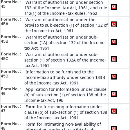
Form No. :
Warrant of authorisation under section
45
132 of the Income -tax Act, 1961, and rule
112(1) of the Income -tax Rules, 1962
Form No. :
Warrant of authorisation under the
45A
proviso to sub-section (1) of section 132 of
the Income-tax Act, 1961
Form No. :
Warrant of authorisation under sub-
45B
section (1A) of section 132 of the Income-
tax Act, 1961
Form No. :
Warrant of authorisation under sub-
45C
section (1) of section 132A of the Income-
tax Act, 1961
Form No. :
Information to be furnished to the
45D
income-tax authority under section 133B
of the Income-tax Act, 1961
Form No. :
Application for information under clause
46
(b) of sub-section (1) of section 138 of the
Income-tax Act, 196
Form No. :
Form for furnishing information under
47
clause (b) of sub-section (1) of section 138
of the Income-tax Act, 1961
Form No. :
Form for intimating non-availability of
48
information under clause (b) of sub-