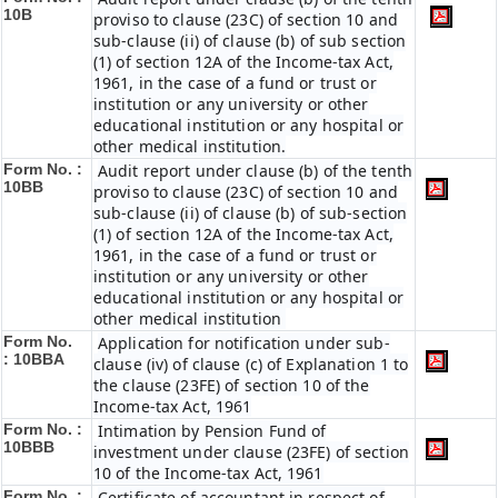
10B
proviso to clause (23C) of section 10 and
sub-clause (ii) of clause (b) of sub section
(1) of section 12A of the Income-tax Act,
1961, in the case of a fund or trust or
institution or any university or other
educational institution or any hospital or
other medical institution.
Form No. :
Audit report under clause (b) of the tenth
10BB
proviso to clause (23C) of section 10 and
sub-clause (ii) of clause (b) of sub-section
(1) of section 12A of the Income-tax Act,
1961, in the case of a fund or trust or
institution or any university or other
educational institution or any hospital or
other medical institution
Form No.
Application for notification under sub-
:
10BBA
clause (iv) of clause (c) of Explanation 1 to
the clause (23FE) of section 10 of the
Income-tax Act, 1961
Form No. :
Intimation by Pension Fund of
10BBB
investment under clause (23FE) of section
10 of the Income-tax Act, 1961
Form No. :
Certificate of accountant in respect of