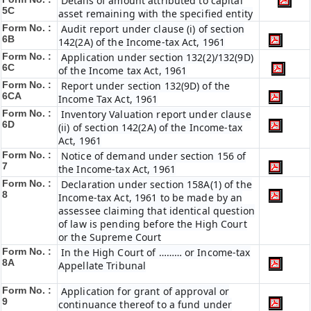
Details of amount attributed to capital
5C
asset remaining with the specified entity
Form No. :
Audit report under clause (i) of section
6B
142(2A) of the Income-tax Act, 1961
Form No. :
Application under section 132(2)/132(9D)
6C
of the Income tax Act, 1961
Form No. :
Report under section 132(9D) of the
6C
A
Income Tax Act, 1961
Form No. :
Inventory Valuation report under clause
6D
(ii) of section 142(2A) of the Income-tax
Act, 1961
Form No. :
Notice of demand under section 156 of
7
the Income-tax Act, 1961
Form No. :
Declaration under section 158A(1) of the
8
Income-tax Act, 1961 to be made by an
assessee claiming that identical question
of law is pending before the High Court
or the Supreme Court
Form No. :
In the High Court of ……… or Income-tax
8A
Appellate Tribunal
Form No. :
Application for grant of approval or
9
continuance thereof to a fund under