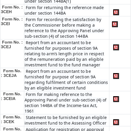
under section 144BA(1)
Form No. :
Form for returning the reference made
3CEH
under section 144BA
Form No. :
Form for recording the satisfaction by
3CEI
the Commissioner before making a
reference to the Approving Panel under
sub-section (4) of section 144BA
Form No. :
Report from an accountant to be
3CEJ
furnished for purposes of section 9A
relating to arm’s length price in respect
of the remuneration paid by an eligible
investment fund to the fund manager
Form No.
Report from an accountant to be
: 3CEJA
furnished for purpose of section 9A
regarding fulfilment of certain conditions
by an eligible investment fund
Form No.
Form for making reference to the
: 3CEIA
Approving Panel under sub-section (4) of
section 144BA of the Income-tax Act,
1961
Form No.
Statement to be furnished by an eligible
: 3CEK
investment fund to the Assessing Officer
Form No.
Application for registration or approval