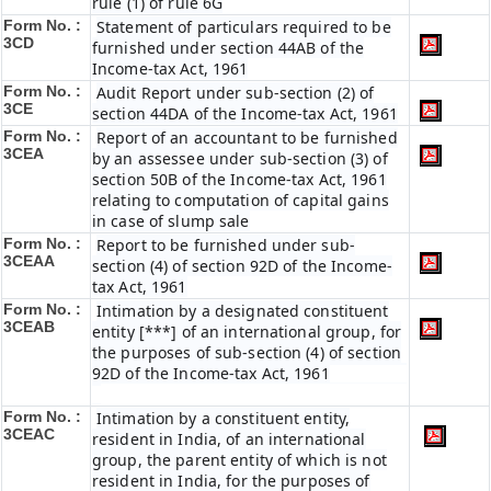
rule (1) of rule 6G
Form No. :
Statement of particulars required to be
3CD
furnished under section 44AB of the
Income-tax Act, 1961
Form No. :
Audit Report under sub-section (2) of
3CE
section 44DA of the Income-tax Act, 1961
Form No. :
Report of an accountant to be furnished
3CEA
by an assessee under sub-section (3) of
section 50B of the Income-tax Act, 1961
relating to computation of capital gains
in case of slump sale
Form No. :
Report to be furnished under sub-
3CEAA
section (4) of section 92D of the Income-
tax Act, 1961
Form No. :
Intimation by a designated constituent
3CEAB
entity [***] of an international group, for
the purposes of sub-section (4) of section
92D of the Income-tax Act, 1961
Form No. :
Intimation by a constituent entity,
3CEAC
resident in India, of an international
group, the parent entity of which is not
resident in India, for the purposes of