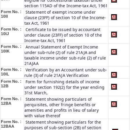
eligible for concessional taxation under
section 115AD of the Income-tax Act, 1961
Form No. :
Statement of exempt income under
10II
clause (23FF) of section 10 of the Income-
tax Act, 1961
Form No. :
Certificate to be issued by accountant
10IJ
under clause (23FF) of section 10 of the
Income-tax Act, 1961
Form No. :
Annual Statement of Exempt Income
10IK
under sub-rule (2) of rule 21AJA and
taxable income under sub-rule (2) of rule
21AJAA
Form No. :
Verification by an Accountant under sub-
10IL
rule (3) of rule 21AJA Verification
Form No. :
Form for furnishing details of income
12B
under section 192(2) for the year ending
31st March,
Form No. :
Statement showing particulars of
12BA
perquisites, other fringe benefits or
amenities and profits in lieu of salary
with value thereof
Form No. :
Statement showing particulars for the
12BAA
purposes of sub-section (2B) of section