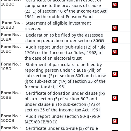
10BBC
compliance to the provisions of clause
(23FE) of section 10 of the Income-tax Act,
1961 by the notified Pension Fund
Form No. :
Statement of eligible investment
10BBD
received
Form No. :
Declaration to be filed by the assessee
10BA
claiming deduction under section 80GG
Form No. :
Audit report under (sub-rule (12) of rule
10BC
17CA) of the Income-tax Rules, 1962, in
the case of an electoral trust
Form No. :
Statement of particulars to be filed by
10BD
reporting person under clause (viii) of
sub-section (5) of section 80G and clause
(i) to sub-section (1A) of section 35 of the
Income-tax Act, 1961
Form No. :
Certificate of donation under clause (ix)
10BE
of sub-section (5) of section 80G and
under clause (ii) to sub-section (1A) of
section 35 of the Income-tax Act, 1961
Form No. :
Audit report under section 80-I(7)/80-
10CCB
IA(7)/80-IB/80-IC
Form No. :
Certificate under sub-rule (3) of rule