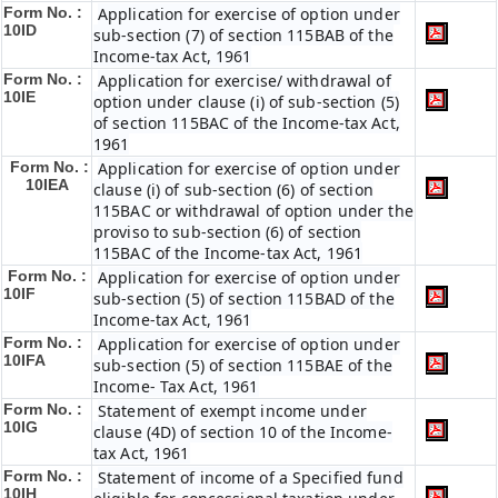
Form No. :
Application for exercise of option under
10ID
sub-section (7) of section 115BAB of the
Income-tax Act, 1961
Form No. :
Application for exercise/ withdrawal of
10IE
option under clause (i) of sub-section (5)
of section 115BAC of the Income-tax Act,
1961
Form No. :
Application for exercise of option under
10IEA
clause (i) of sub-section (6) of section
115BAC or withdrawal of option under the
proviso to sub-section (6) of section
115BAC of the Income-tax Act, 1961
Form No. :
Application for exercise of option under
10IF
sub-section (5) of section 115BAD of the
Income-tax Act, 1961
Form No. :
Application for exercise of option under
10IFA
sub-section (5) of section 115BAE of the
Income- Tax Act, 1961
Form No. :
Statement of exempt income under
10IG
clause (4D) of section 10 of the Income-
tax Act, 1961
Form No. :
Statement of income of a Specified fund
10IH