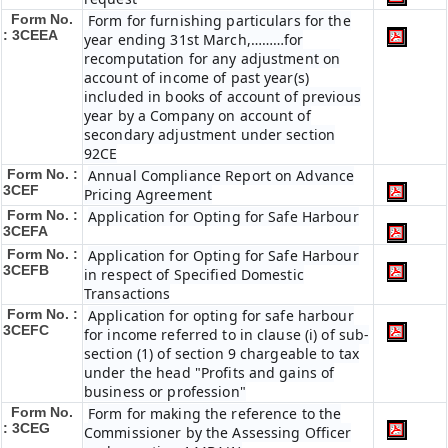
Form No.
Form for furnishing particulars for the
: 3CEEA
year ending 31st March,………for
recomputation for any adjustment on
account of income of past year(s)
included in books of account of previous
year by a Company on account of
secondary adjustment under section
92CE
Form No. :
Annual Compliance Report on Advance
3CEF
Pricing Agreement
Form No. :
Application for Opting for Safe Harbour
3CEFA
Form No. :
Application for Opting for Safe Harbour
3CEFB
in respect of Specified Domestic
Transactions
Form No. :
Application for opting for safe harbour
3CEFC
for income referred to in clause (i) of sub-
section (1) of section 9 chargeable to tax
under the head "Profits and gains of
business or profession"
Form No.
Form for making the reference to the
: 3CEG
Commissioner by the Assessing Officer