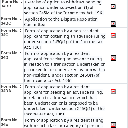
Form No. :
Exercise of option to withdraw pending
34BB
application under sub-section (1) of
section 245M of the Income-tax Act, 1961
Form No. :
Application to the Dispute Resolution
34BC
Committee
Form No. :
Form of application by a non-resident
34C
applicant for obtaining an advance ruling
under section 245Q(1) of the Income-tax
Act, 1961
Form No. :
Form of application by a resident
34D
applicant for seeking an advance ruling
in relation to a transaction undertaken or
proposed to be undertaken by him with a
non-resident, under section 245Q(1) of
the Income-tax Act, 1961
Form No. :
Form of application by a resident
34DA
applicant for seeking an advance ruling,
in relation to a transaction which has
been undertaken or is proposed to be
undertaken, under section 245Q(1) of the
Income-tax Act, 1961
Form No. :
Form of application by a resident falling
34E
within such class or category of persons