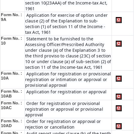
section 10(23AAA) of the Income-tax Act,
1961
Form No. :
Application for exercise of option under
9A
clause (2) of the Explanation to sub-
section (1) of section 11 of the Income -
tax Act, 1961
Form No. :
Statement to be furnished to the
10
Assessing Officer/Prescribed Authority
under clause (a) of the Explanation 3 to
the third proviso to clause (23C) of section
10 or under clause (a) of sub-section (2) of
section 11 of the Income-tax Act, 1961
Form No. :
Application for registration or provisional
10A
registration or intimation or approval or
provisional approval
Form No. :
Application for registration or approval
10AB
Form No. :
Order for registration or provisional
10AC
registration or approval or provisional
approval
Form No. :
Order for registration or approval or
10AD
rejection or cancellation
Form No. :
Audit report under clause (b) of the tenth