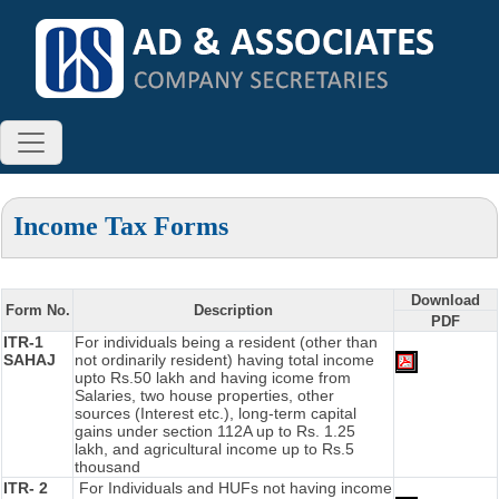
Income Tax Forms
Download
Form No.
Description
PDF
ITR-1
For individuals being a resident (other than
SAHAJ
not ordinarily resident) having total income
upto Rs.50 lakh and having icome from
Salaries, two house properties, other
sources (Interest etc.), long-term capital
gains under section 112A up to Rs. 1.25
lakh, and agricultural income up to Rs.5
thousand
ITR- 2
For Individuals and HUFs not having income