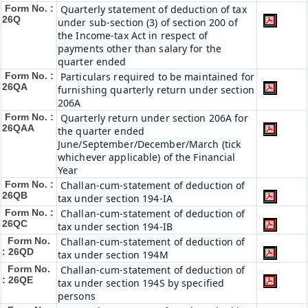
Form No. :
Quarterly statement of deduction of tax
26Q
under sub-section (3) of section 200 of
the Income-tax Act in respect of
payments other than salary for the
quarter ended
Form No. :
Particulars required to be maintained for
26QA
furnishing quarterly return under section
206A
Form No. :
Quarterly return under section 206A for
26QAA
the quarter ended
June/September/December/March (tick
whichever applicable) of the Financial
Year
Form No. :
Challan-cum-statement of deduction of
26QB
tax under section 194-IA
Form No. :
Challan-cum-statement of deduction of
26QC
tax under section 194-IB
Form No.
Challan-cum-statement of deduction of
: 26QD
tax under section 194M
Form No.
Challan-cum-statement of deduction of
: 26QE
tax under section 194S by specified
persons