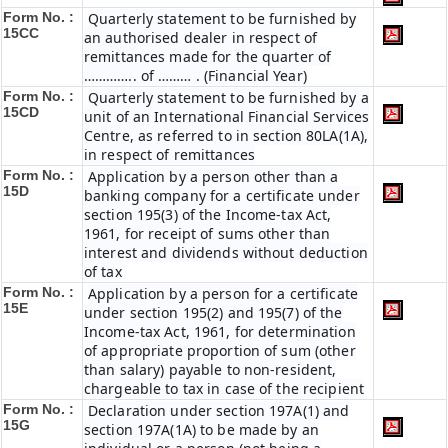
Form No. :
Quarterly statement to be furnished by
15CC
an authorised dealer in respect of
remittances made for the quarter of
………….. of ……… . (Financial Year)
Form No. :
Quarterly statement to be furnished by a
15CD
unit of an International Financial Services
Centre, as referred to in section 80LA(1A),
in respect of remittances
Form No. :
Application by a person other than a
15D
banking company for a certificate under
section 195(3) of the Income-tax Act,
1961, for receipt of sums other than
interest and dividends without deduction
of tax
Form No. :
Application by a person for a certificate
15E
under section 195(2) and 195(7) of the
Income-tax Act, 1961, for determination
of appropriate proportion of sum (other
than salary) payable to non-resident,
chargeable to tax in case of the recipient
Form No. :
Declaration under section 197A(1) and
15G
section 197A(1A) to be made by an