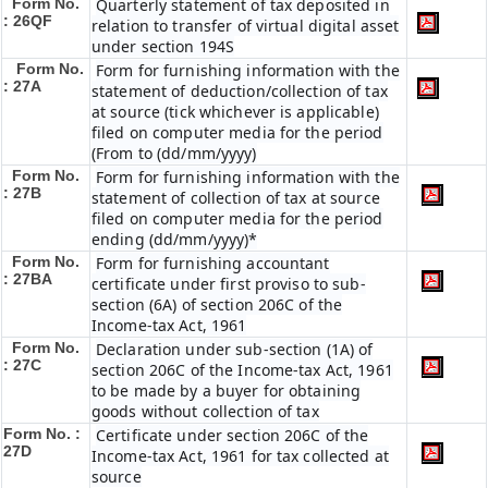
Form No.
Quarterly statement of tax deposited in
: 26QF
relation to transfer of virtual digital asset
under section 194S
Form No.
Form for furnishing information with the
: 27A
statement of deduction/collection of tax
at source (tick whichever is applicable)
filed on computer media for the period
(From to (dd/mm/yyyy)
Form No.
Form for furnishing information with the
: 27B
statement of collection of tax at source
filed on computer media for the period
ending (dd/mm/yyyy)*
Form No.
Form for furnishing accountant
: 27BA
certificate under first proviso to sub-
section (6A) of section 206C of the
Income-tax Act, 1961
Form No.
Declaration under sub-section (1A) of
: 27C
section 206C of the Income-tax Act, 1961
to be made by a buyer for obtaining
goods without collection of tax
Form No. :
Certificate under section 206C of the
27D
Income-tax Act, 1961 for tax collected at
source