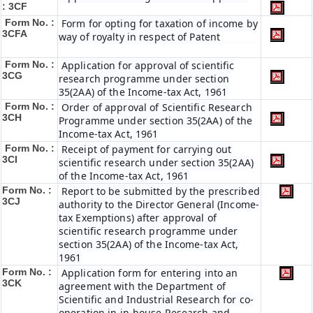
: 3CF
Form No. :
Form for opting for taxation of income by
3CFA
way of royalty in respect of Patent
Form No. :
Application for approval of scientific
3CG
research programme under section
35(2AA) of the Income-tax Act, 1961
Form No. :
Order of approval of Scientific Research
3CH
Programme under section 35(2AA) of the
Income-tax Act, 1961
Form No. :
Receipt of payment for carrying out
3CI
scientific research under section 35(2AA)
of the Income-tax Act, 1961
Form No. :
Report to be submitted by the prescribed
3CJ
authority to the Director General (Income-
tax Exemptions) after approval of
scientific research programme under
section 35(2AA) of the Income-tax Act,
1961
Form No. :
Application form for entering into an
3CK
agreement with the Department of
Scientific and Industrial Research for co-
operation in in-house Research and