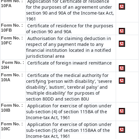
Form No. :
Application for Certificate of residence
10FA
for the purposes of an agreement under
section 90 and 90A of the Income-tax Act,
1961
Form No. :
Certificate of residence for the purposes
10FB
of section 90 and 90A
Form No. :
Authorisation for claiming deduction in
10FC
respect of any payment made to any
financial institution located in a notified
jurisdictional area
Form No. :
Certificate of foreign inward remittance
10H
Form No. :
Certificate of the medical authority for
10IA
certifying ‘person with disability’, ‘severe
disability’, ‘autism’, ‘cerebral palsy’ and
‘multiple disability’ for purposes of
section 80DD and section 80U
Form No. :
Application for exercise of option under
10IB
sub-section (4) of section 115BA of the
Income-tax Act, 1961
Form No. :
Application for exercise of option under
10IC
sub-section (5) of section 115BAA of the
Income-tax Act, 1961