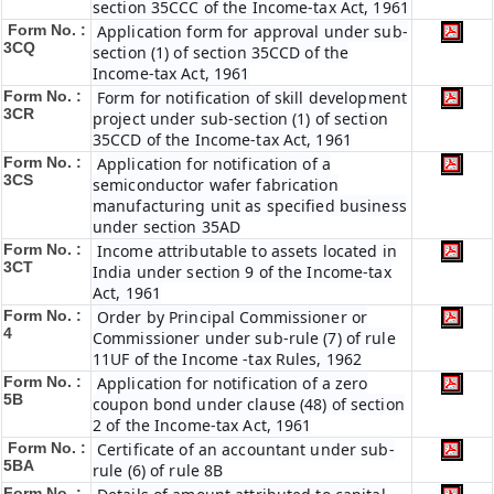
section 35CCC of the Income-tax Act, 1961
Form No. :
Application form for approval under sub-
3CQ
section (1) of section 35CCD of the
Income-tax Act, 1961
Form No. :
Form for notification of skill development
3CR
project under sub-section (1) of section
35CCD of the Income-tax Act, 1961
Form No. :
Application for notification of a
3CS
semiconductor wafer fabrication
manufacturing unit as specified business
under section 35AD
Form No. :
Income attributable to assets located in
3CT
India under section 9 of the Income-tax
Act, 1961
Form No. :
Order by Principal Commissioner or
4
Commissioner under sub-rule (7) of rule
11UF of the Income -tax Rules, 1962
Form No. :
Application for notification of a zero
5B
coupon bond under clause (48) of section
2 of the Income-tax Act, 1961
Form No. :
Certificate of an accountant under sub-
5BA
rule (6) of rule 8B
Form No. :