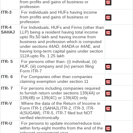
from profits and gains of business or
profession
ITR-3
For individuals and HUFs having income
from profits and gains of business or
profession
ITR-4
For Individuals, HUFs and Firms (other than
SAHAJ
LLP) being a resident having total income
upto Rs.50 lakh and having income from
business and profession which is computed
under sections 44AD, 44ADA or 44AE, and
having long-term capital gains under section
112A upto Rs. 1.25 lakh
ITR- 5
For persons other than- (i) individual, (ii)
HUF, (iii) company and (iv) person filing
Form ITR-7
ITR- 6
For Companies other than companies
claiming exemption under section 11
ITR- 7
For persons including companies required
to furnish return under sections 139(4A) or
139(4B) or 139(4C) or 139(4D) only
ITR-V
Where the data of the Return of Income in
Form ITR-1 (SAHAJ),ITR-2, ITR-3, ITR-
4(SUGAM), ITR-5, ITR-7 filed but NOT
verified electronically
ITR-U
For persons to update income/reduce loss
within forty-eight months from the end of the
relevant assessment year