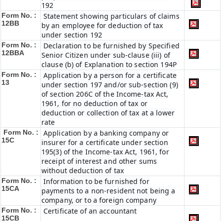
192
Form No. :
Statement showing particulars of claims
12BB
by an employee for deduction of tax
under section 192
Form No. :
Declaration to be furnished by Specified
12BBA
Senior Citizen under sub-clause (iii) of
clause (b) of Explanation to section 194P
Form No. :
Application by a person for a certificate
13
under section 197 and/or sub-section (9)
of section 206C of the Income-tax Act,
1961, for no deduction of tax or
deduction or collection of tax at a lower
rate
Form No. :
Application by a banking company or
15C
insurer for a certificate under section
195(3) of the Income-tax Act, 1961, for
receipt of interest and other sums
without deduction of tax
Form No. :
Information to be furnished for
15CA
payments to a non-resident not being a
company, or to a foreign company
Form No. :
Certificate of an accountant
15CB