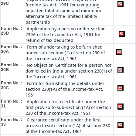
29C
Income-tax Act, 1961 for computing
adjusted total income and minimum
alternate tax of the limited liability
partnership
Form No. :
Application by a person under section
29D
239A of the Income-tax Act, 1961 for
refund of tax deducted
Form No. :
Form of undertaking to be furnished
30A
under sub-section (1) of section 230 of
the Income-tax Act, 1961
Form No. :
No Objection Certificate for a person not
30B
domiciled in India under section 230(1) of
the Income-tax Act, 1961
Form No. :
Form for furnishing the details under
30C
section 230(1A) of the Income-tax Act,
1961
Form No. :
Application for a certificate under the
31
first proviso to sub-section (1A) of section
230 of the Income-tax Act, 1961
Form No. :
Clearance certificate under the first
33
proviso to sub-section (1A) of section 230
of the Income-tax Act, 1961