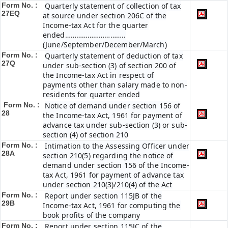
Form No. :
Quarterly statement of collection of tax
27EQ
at source under section 206C of the
Income-tax Act for the quarter
ended…………………………..
(June/September/December/March)
Form No. :
Quarterly statement of deduction of tax
27Q
under sub-section (3) of section 200 of
the Income-tax Act in respect of
payments other than salary made to non-
residents for quarter ended
Form No. :
Notice of demand under section 156 of
28
the Income-tax Act, 1961 for payment of
advance tax under sub-section (3) or sub-
section (4) of section 210
Form No. :
Intimation to the Assessing Officer under
28A
section 210(5) regarding the notice of
demand under section 156 of the Income-
tax Act, 1961 for payment of advance tax
under section 210(3)/210(4) of the Act
Form No. :
Report under section 115JB of the
29B
Income-tax Act, 1961 for computing the
book profits of the company
Form No. :
Report under section 115JC of the