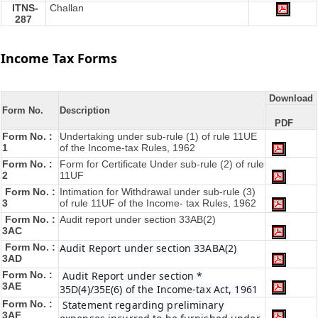
ITNS-
Challan
287
Income Tax Forms
Download
Form No.
Description
PDF
Form No. :
Undertaking under sub-rule (1) of rule 11UE
1
of the Income-tax Rules, 1962
Form No. :
Form for Certificate Under sub-rule (2) of rule
2
11UF
Form No. :
Intimation for Withdrawal under sub-rule (3)
3
of rule 11UF of the Income- tax Rules, 1962
Form No. :
Audit report under section 33AB(2)
3AC
Form No. :
Audit Report under section 33ABA(2)
3AD
Form No. :
Audit Report under section *
3AE
35D(4)/35E(6) of the Income-tax Act, 1961
Form No. :
Statement regarding preliminary
3AF