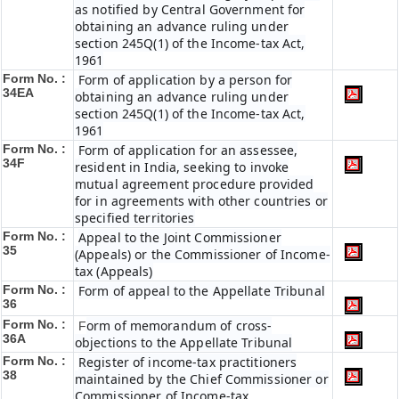
as notified by Central Government for
obtaining an advance ruling under
section 245Q(1) of the Income-tax Act,
1961
Form No. :
Form of application by a person for
34EA
obtaining an advance ruling under
section 245Q(1) of the Income-tax Act,
1961
Form No. :
Form of application for an assessee,
34F
resident in India, seeking to invoke
mutual agreement procedure provided
for in agreements with other countries or
specified territories
Form No. :
Appeal to the Joint Commissioner
35
(Appeals) or the Commissioner of Income-
tax (Appeals)
Form No. :
Form of appeal to the Appellate Tribunal
36
Form No. :
orm of memorandum of cross-
F
36A
objections to the Appellate Tribunal
Form No. :
Register of income-tax practitioners
38
maintained by the Chief Commissioner or
Commissioner of Income-tax