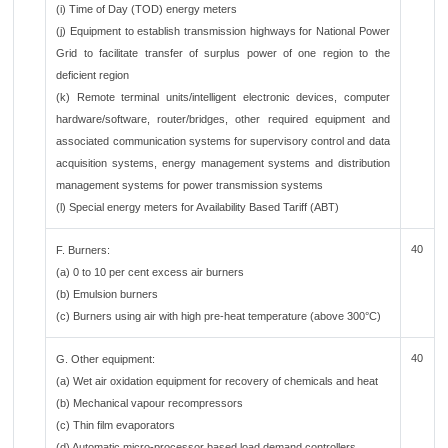
(i) Time of Day (TOD) energy meters
(j) Equipment to establish transmission highways for National Power
Grid to facilitate transfer of surplus power of one region to the
deficient region
(k) Remote terminal units/intelligent electronic devices, computer
hardware/software, router/bridges, other required equipment and
associated communication systems for supervisory control and data
acquisition systems, energy management systems and distribution
management systems for power transmission systems
(l) Special energy meters for Availability Based Tariff (ABT)
40
F. Burners:
(a) 0 to 10 per cent excess air burners
(b) Emulsion burners
(c) Burners using air with high pre-heat temperature (above 300°C)
40
G. Other equipment:
(a) Wet air oxidation equipment for recovery of chemicals and heat
(b) Mechanical vapour recompressors
(c) Thin film evaporators
(d) Automatic micro-processor based load demand controllers