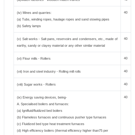
40
(iv) Mines and quarries:
(a) Tubs, winding ropes, haulage ropes and sand stowing pipes
(b) Safety lamps
40
(v) Salt works - Salt pans, reservoirs and condensers, etc., made of
earthy, sandy or clayey material or any other similar material
40
(vi) Flour mills - Rollers
40
(vii) Iron and steel industry - Rolling mill rolls
40
(viii) Sugar works - Rollers
40
(ix) Energy saving devices, being-
A. Specialised boilers and furnaces:
(a) Ignifluid/fluidized bed boilers
(b) Flameless furnaces and continuous pusher type furnaces
(c) Fluidized bed type heat treatment furnaces
(d) High efficiency boilers (thermal efficiency higher than75 per