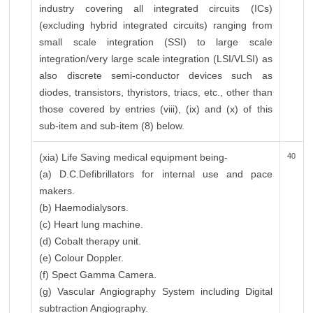
industry covering all integrated circuits (ICs)
(excluding hybrid integrated circuits) ranging from
small scale integration (SSI) to large scale
integration/very large scale integration (LSI/VLSI) as
also discrete semi-conductor devices such as
diodes, transistors, thyristors, triacs, etc., other than
those covered by entries (viii), (ix) and (x) of this
sub-item and sub-item (8) below.
(xia) Life Saving medical equipment being-
40
(a) D.C.Defibrillators for internal use and pace
makers.
(b) Haemodialysors.
(c) Heart lung machine.
(d) Cobalt therapy unit.
(e) Colour Doppler.
(f) Spect Gamma Camera.
(g) Vascular Angiography System including Digital
subtraction Angiography.