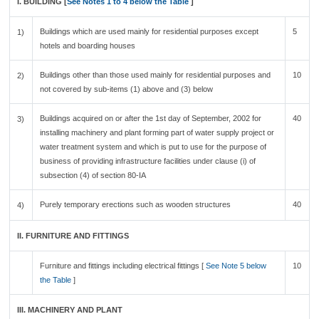
I. BUILDING [
See Notes 1 to 4 below the Table
]
Buildings which are used mainly for residential purposes except
5
1)
hotels and boarding houses
Buildings other than those used mainly for residential purposes and
10
2)
not covered by sub-items (1) above and (3) below
Buildings acquired on or after the 1st day of September, 2002 for
40
3)
installing machinery and plant forming part of water supply project or
water treatment system and which is put to use for the purpose of
business of providing infrastructure facilities under clause (i) of
subsection (4) of section 80-IA
Purely temporary erections such as wooden structures
40
4)
II. FURNITURE AND FITTINGS
Furniture and fittings including electrical fittings [
See Note 5 below
10
the Table
]
III. MACHINERY AND PLANT