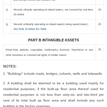
Vessels rdinarily operating on inland waters, not covered by sub-item
20
2)
(3) below
Vessels ordinarily operating on inland waters being speed boats [
20
3)
See Note 10 below the Table
PART B INTANGIBLE ASSETS
25
Know-how, patents, copyrights, trademarks, licences, franchises or any
other business or commercial rights of similar nature
NOTES:
1. "Buildings" include roads, bridges, culverts, wells and tubewells.
2. A building shall be deemed to be a building used mainly for
residential purposes, if the built-up floor area thereof used for
residential purposes is not less than sixty-six and two-third per
cent of its total built up floor area and shall include any such
building in the factory premises.