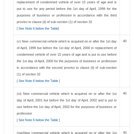
replacement of condemned vehicle of over 15 years of age and is
put to use for any period before the 1st day of April, 1999 for the
purposes of business or profession in accordance with the third
proviso to clause (ii) of sub-section (1) of section 32
[
See Note 6 below the Table
]
40
(v) New commercial vehicle which is acquired on or after the 1st day
of April, 1999 but before the 1st day of April, 2000 in replacement of
condemned vehicle of over 15 years of age and is put to use before
the 1st day of April, 2000 for the purposes of business or profession
in accordance with the second proviso to clause (ii) of sub-section
(1) of section 32
[
See Note 6 below the Table
]
40
(vi) New commercial vehicle which is acquired on or after the 1st
day of April, 2001 but before the 1st day of April, 2002 and is put to
use before the 1st day of April, 2002 for the purposes of business or
profession
[
See Note 6 below the Table
]
40
(via)New commercial vehicle which is acquired on or after the 1st