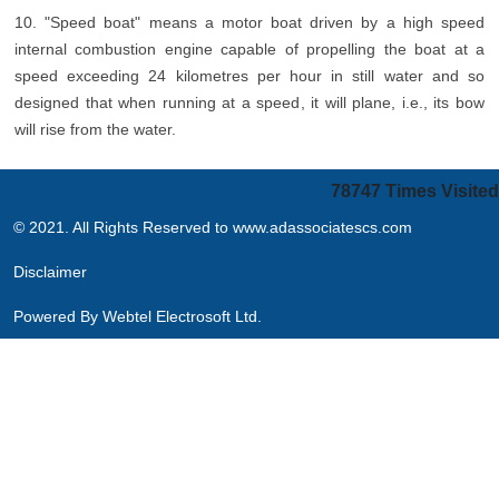
10. "Speed boat" means a motor boat driven by a high speed
internal combustion engine capable of propelling the boat at a
speed exceeding 24 kilometres per hour in still water and so
designed that when running at a speed, it will plane, i.e., its bow
will rise from the water.
78747
Times Visited
© 2021. All Rights Reserved to www.adassociatescs.com
Disclaimer
Powered By
Webtel Electrosoft Ltd.