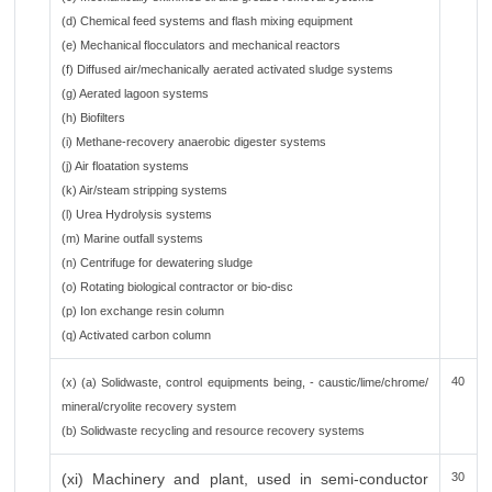
(d) Chemical feed systems and flash mixing equipment
(e) Mechanical flocculators and mechanical reactors
(f) Diffused air/mechanically aerated activated sludge systems
(g) Aerated lagoon systems
(h) Biofilters
(i) Methane-recovery anaerobic digester systems
(j) Air floatation systems
(k) Air/steam stripping systems
(l) Urea Hydrolysis systems
(m) Marine outfall systems
(n) Centrifuge for dewatering sludge
(o) Rotating biological contractor or bio-disc
(p) Ion exchange resin column
(q) Activated carbon column
40
(x) (a) Solidwaste, control equipments being, - caustic/lime/chrome/
mineral/cryolite recovery system
(b) Solidwaste recycling and resource recovery systems
(xi) Machinery and plant, used in semi-conductor
30