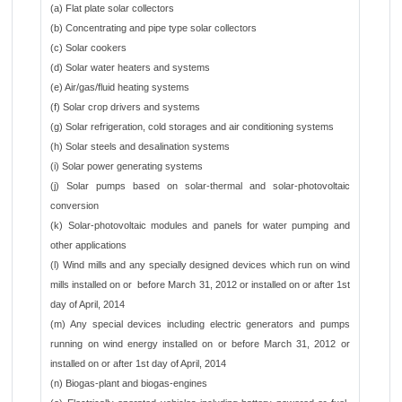
(a) Flat plate solar collectors
(b) Concentrating and pipe type solar collectors
(c) Solar cookers
(d) Solar water heaters and systems
(e) Air/gas/fluid heating systems
(f) Solar crop drivers and systems
(g) Solar refrigeration, cold storages and air conditioning systems
(h) Solar steels and desalination systems
(i) Solar power generating systems
(j) Solar pumps based on solar-thermal and solar-photovoltaic
conversion
(k) Solar-photovoltaic modules and panels for water pumping and
other applications
(l) Wind mills and any specially designed devices which run on wind
mills installed on or before March 31, 2012 or installed on or after 1st
day of April, 2014
(m) Any special devices including electric generators and pumps
running on wind energy installed on or before March 31, 2012 or
installed on or after 1st day of April, 2014
(n) Biogas-plant and biogas-engines