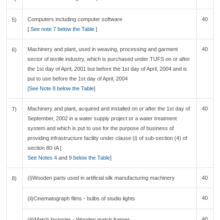
Computers including computer software
40
5)
[
See note 7 below the Table
]
Machinery and plant, used in weaving, processing and garment
40
6)
sector of textile industry, which is purchased under TUFS on or after
the 1st day of April, 2001 but before the 1st day of April, 2004 and is
put to use before the 1st day of April, 2004
[
See Note 8 below the Table
]
Machinery and plant, acquired and installed on or after the 1st day of
40
7)
September, 2002 in a water supply project or a water treatment
system and which is put to use for the purpose of business of
providing infrastructure facility under clause (i) of sub-section (4) of
section 80-IA [
See Notes 4
and
9 below the Table
]
(i)Wooden parts used in artificial silk manufacturing machinery
40
8)
40
(ii)Cinematograph films - bulbs of studio lights
40
(iii)Match factories - Wooden match frames