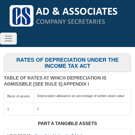
RATES OF DEPRECIATION UNDER THE
INCOME TAX ACT
TABLE OF RATES AT WHICH DEPRECIATION IS
ADMISSIBLE [SEE RULE 5] APPENDIX I
Depreciation allowance as percentage of written down value
Block of assets
2
1
PART A TANGIBLE ASSETS