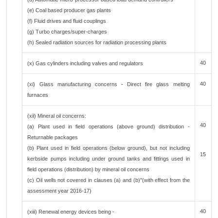
(e) Coal based producer gas plants
(f) Fluid drives and fluid couplings
(g) Turbo charges/super-charges
(h) Sealed radiation sources for radiation processing plants
40
(x) Gas cylinders including valves and regulators
40
(xi) Glass manufacturing concerns - Direct fire glass melting
furnaces
(xii) Mineral oil concerns:
40
(a) Plant used in field operations (above ground) distribution -
Returnable packages
(b) Plant used in field operations (below ground), but not including
15
kerbside pumps including under ground tanks and fittings used in
field operations (distribution) by mineral oil concerns
(c) Oil wells not covered in clauses (a) and (b)"(with effect from the
assessment year 2016-17)
40
(xiii) Renewal energy devices being -