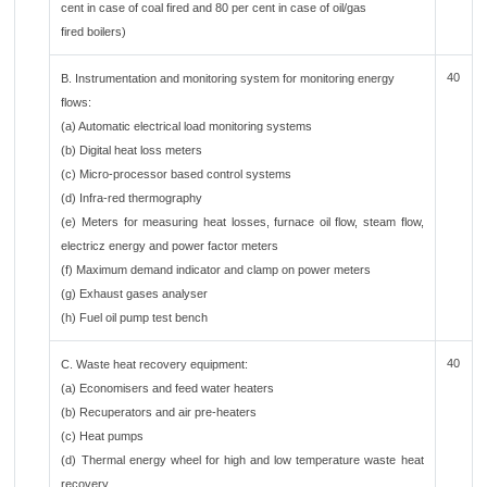
cent in case of coal fired and 80 per cent in case of oil/gas
fired boilers)
40
B. Instrumentation and monitoring system for monitoring energy
flows:
(a) Automatic electrical load monitoring systems
(b) Digital heat loss meters
(c) Micro-processor based control systems
(d) Infra-red thermography
(e) Meters for measuring heat losses, furnace oil flow, steam flow,
electricz energy and power factor meters
(f) Maximum demand indicator and clamp on power meters
(g) Exhaust gases analyser
(h) Fuel oil pump test bench
40
C. Waste heat recovery equipment:
(a) Economisers and feed water heaters
(b) Recuperators and air pre-heaters
(c) Heat pumps
(d) Thermal energy wheel for high and low temperature waste heat
recovery