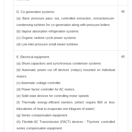
40
D. Co-generation systems:
(a) Back pressure pass out, controlled extraction, extractioncum-
condensing turbines for co-generation along with pressure boilers
(b) Vapour absorption refrigeration systems
(c) Organic rankine cycle power systems
(d) Low inlet pressure small steam turbines
40
E. Electrical equipment:
(a) Shunt capacitors and synchronous condenser systems
(b) Automatic power cut off devices (relays) mounted on individual
motors
(c) Automatic voltage controller
(d) Power factor controller for AC motors
(e) Solid state devices for controlling motor speeds
(f) Thermally energy-efficient stenters (which require 800 or less
kilocalories of heat to evaporate one kilogram of water)
(g) Series compensation equipment
(h) Flexible AC Transmission (FACT) devices - Thyristor controlled
series compensation equipment