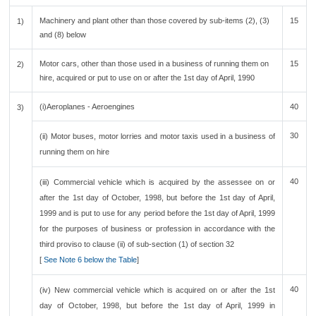
Machinery and plant other than those covered by sub-items (2), (3)
15
1)
and (8) below
Motor cars, other than those used in a business of running them on
15
2)
hire, acquired or put to use on or after the 1st day of April, 1990
(i)Aeroplanes - Aeroengines
40
3)
30
(ii) Motor buses, motor lorries and motor taxis used in a business of
running them on hire
40
(iii) Commercial vehicle which is acquired by the assessee on or
after the 1st day of October, 1998, but before the 1st day of April,
1999 and is put to use for any period before the 1st day of April, 1999
for the purposes of business or profession in accordance with the
third proviso to clause (ii) of sub-section (1) of section 32
[
See Note 6 below the Table
]
40
(iv) New commercial vehicle which is acquired on or after the 1st
day of October, 1998, but before the 1st day of April, 1999 in