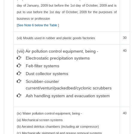
day of January, 2009 but before the 1st day of October, 2009 and is
put to use before the 1st day of October, 2009 for the purposes of
business or profession
[
See Note 6 below the Table
]
30
(vii) Moulds used in rubber and plastic goods factories
(viii) Air pollution control equipment, being -
40
Electrostatic precipitation systems
Felt-filter systems
Dust collector systems
Scrubber-counter
current/venturi/packedbed/cyclonic scrubbers
Ash handling system and evacuation system
40
(ix) Water pollution control equipment, being -
(a) Mechanical screen systems
(b) Aerated detritus chambers (including air compressor)
(c) Mechanically skimmed oil and grease removal systems