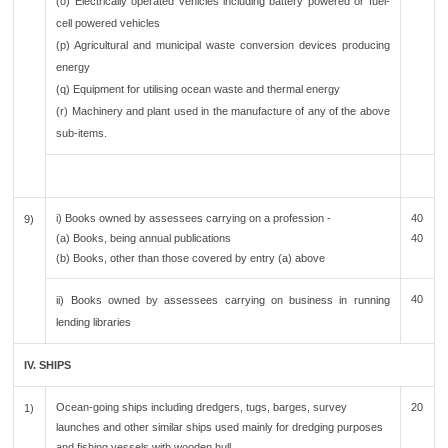
(o) Electrically operated vehicles including battery powered or fuel-
cell powered vehicles
(p) Agricultural and municipal waste conversion devices producing
energy
(q) Equipment for utilising ocean waste and thermal energy
(r) Machinery and plant used in the manufacture of any of the above
sub-items.
i) Books owned by assessees carrying on a profession -
40
9)
(a) Books, being annual publications
40
(b) Books, other than those covered by entry (a) above
40
ii) Books owned by assessees carrying on business in running
lending libraries
IV. SHIPS
Ocean-going ships including dredgers, tugs, barges, survey
20
1)
launches and other similar ships used mainly for dredging purposes
and fishing vessels with wooden hull