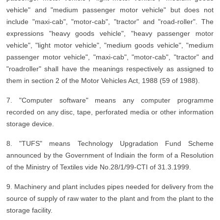
vehicle" and "medium passenger motor vehicle" but does not
include "maxi-cab", "motor-cab", "tractor" and "road-roller". The
expressions "heavy goods vehicle", "heavy passenger motor
vehicle", "light motor vehicle", "medium goods vehicle", "medium
passenger motor vehicle", "maxi-cab", "motor-cab", "tractor" and
"roadroller" shall have the meanings respectively as assigned to
them in section 2 of the Motor Vehicles Act, 1988 (59 of 1988).
7. "Computer software" means any computer programme
recorded on any disc, tape, perforated media or other information
storage device.
8. "TUFS" means Technology Upgradation Fund Scheme
announced by the Government of Indiain the form of a Resolution
of the Ministry of Textiles vide No.28/1/99-CTI of 31.3.1999.
9. Machinery and plant includes pipes needed for delivery from the
source of supply of raw water to the plant and from the plant to the
storage facility.