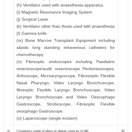
(h) Ventilator used with anaesthesia apparatus.
(i) Magnetic Resonance Imaging System
(j) Surgical Laser.
(k) Ventilator other than those used with anaesthesia
(l) Gamma knife.
(m) Bone Marrow Transplant Equipment including
silastic long standing intravenous catheters for
chemotherapy.
(n) Fibreoptic endoscopes including Paediatric
resectoscope/audit resectoscope Peritoneoscopes,
Arthoscope, Microaryngoscope, Fibresoptic Flexible
Nasal Pharyngo, Video Laryngo Bronchoscope,
fibreoptic Flaxible Laryngo Bronchoscope, Video
Laryngo Bronchoscope and Video Oescophago
Gastroscope, Stroboscope, Fibreoptic Flexible
oesophago Gastroscope.
(o) Laparoscope (single incision)
Containers made of glass or plastic used as re-fills
40
4)