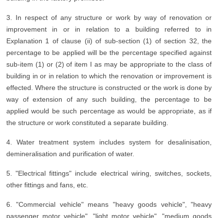
3. In respect of any structure or work by way of renovation or
improvement in or in relation to a building referred to in
Explanation 1 of clause (ii) of sub-section (1) of section 32, the
percentage to be applied will be the percentage specified against
sub-item (1) or (2) of item I as may be appropriate to the class of
building in or in relation to which the renovation or improvement is
effected. Where the structure is constructed or the work is done by
way of extension of any such building, the percentage to be
applied would be such percentage as would be appropriate, as if
the structure or work constituted a separate building.
4. Water treatment system includes system for desalinisation,
demineralisation and purification of water.
5. "Electrical fittings" include electrical wiring, switches, sockets,
other fittings and fans, etc.
6. "Commercial vehicle" means "heavy goods vehicle", "heavy
passenger motor vehicle", "light motor vehicle", "medium goods